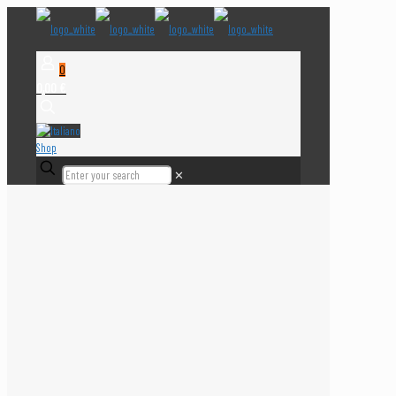
0
0,00 €
Shop
✕