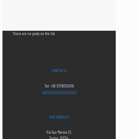
There are no posts on the list.
CONTACTS
Tel: +39 01119720518
mail@otbioelettronica.it
OUR ADDRESS
Via San Marino 21,
Torino, 10134,