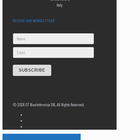
Italy
RECEIVE OUR NEWSLETTERS
SUBSCRIBE
©
2026 OT Bioelettronica SRL. All Rights Reserved.
Shop