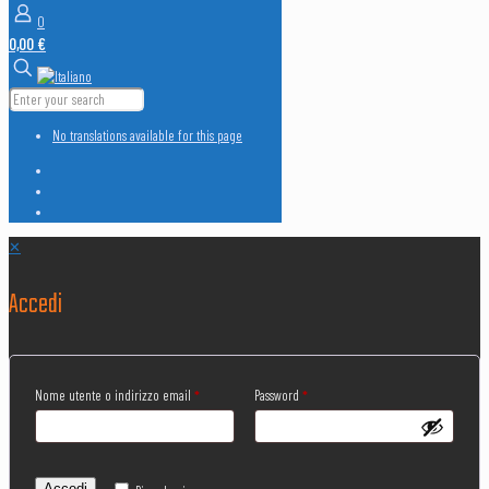
0
0,00 €
No translations available for this page
✕
Accedi
Nome utente o indirizzo email
*
Password
*
Accedi