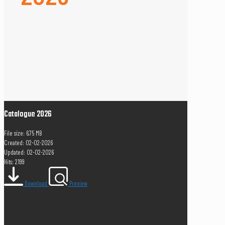
Catalogue 2026
File size: 6.75 MB
Created: 02-02-2026
Updated: 02-02-2026
Hits: 2199
Download
Preview