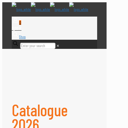
0
0,00 €
Shop
✕
Catalogue
2026