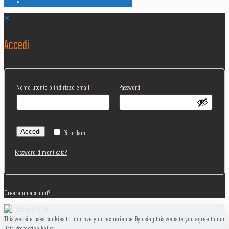
✕
Accedi
Nome utente o indirizzo email
*
Password
*
Accedi
Ricordami
Password dimenticata?
Creare un account?
This website uses cookies to improve your experience. By using this website you agree to our
Data Protection Policy.