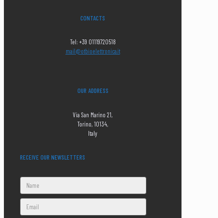
CONTACTS
Tel: +39 01119720518
mail@otbioelettronica.it
OUR ADDRESS
Via San Marino 21,
Torino, 10134,
Italy
RECEIVE OUR NEWSLETTERS