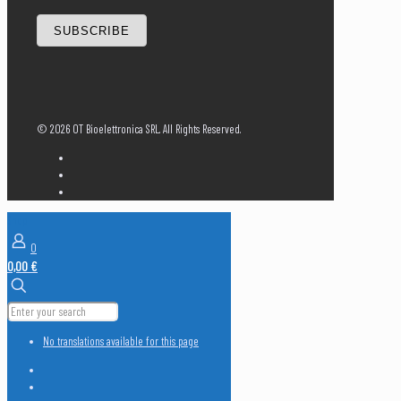
SUBSCRIBE
©
2026 OT Bioelettronica SRL. All Rights Reserved.
Shop
0
0,00 €
No translations available for this page