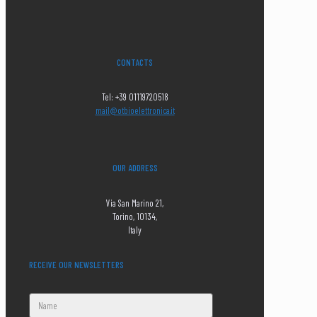
CONTACTS
Tel: +39 01119720518
mail@otbioelettronica.it
OUR ADDRESS
Via San Marino 21,
Torino, 10134,
Italy
RECEIVE OUR NEWSLETTERS