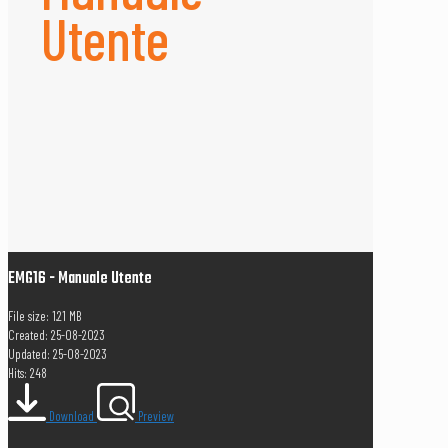
Utente
EMG16 - Manuale Utente
File size: 1.21 MB
Created: 25-08-2023
Updated: 25-08-2023
Hits: 248
Download
Preview