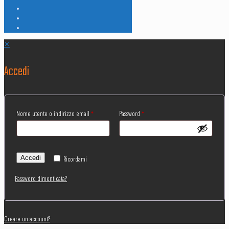
✕
Accedi
Nome utente o indirizzo email
*
Password
*
Accedi
Ricordami
Password dimenticata?
Creare un account?