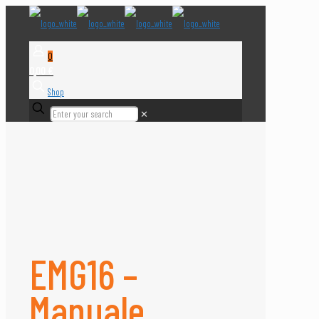
0
0,00 €
Shop
✕
EMG16 –
Manuale