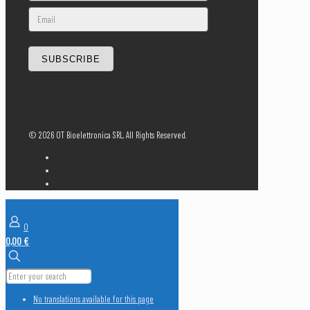
SUBSCRIBE
©
2026 OT Bioelettronica SRL. All Rights Reserved.
Shop
0
0,00 €
No translations available for this page